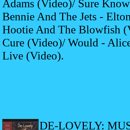
Adams (Video)/ Sure Know 
Bennie And The Jets - Elto
Hootie And The Blowfish (V
Cure (Video)/ Would - Alice
Live (Video).
DE-LOVELY: MU