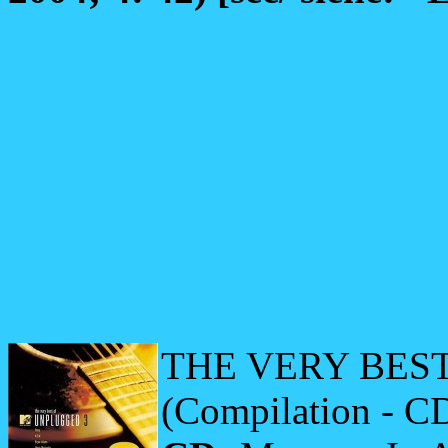
THE VERY BES
(Compilation - C