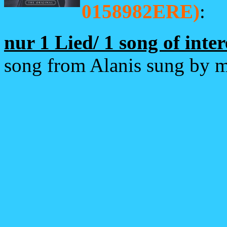
0158982ERE)
:
nur 1 Lied/ 1 song of inter
song from Alanis sung by 