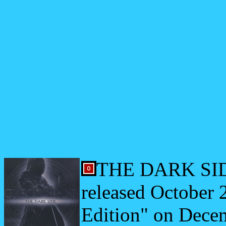
THE DARK SIDE 
released October 
Edition" on Dece