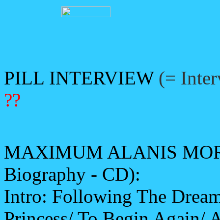
PILL INTERVIEW
(= Inte
??
MAXIMUM ALANIS MORIS
Biography - CD):
Intro: Following The Drea
Princess/ To Begin Again/ 