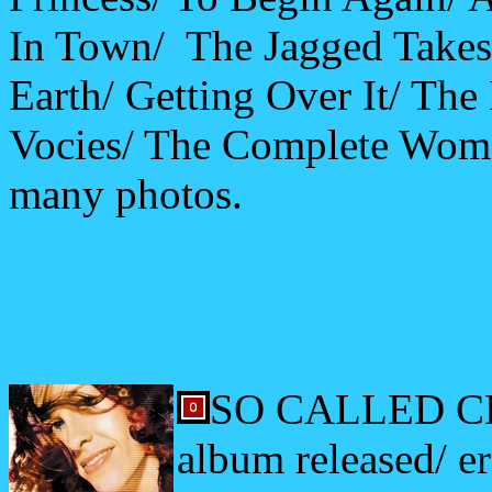
In Town/ The Jagged Takes
Earth/ Getting Over It/ The
Vocies/ The Complete Woma
many photos.
SO CALLED CH
album released/ e