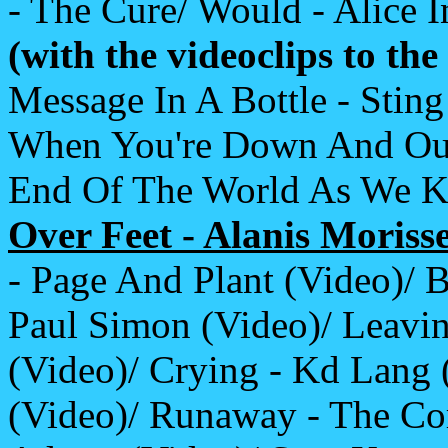
- The Cure/ Would - Alice I
(with the videoclips to th
Message In A Bottle - Sti
When You're Down And Out -
End Of The World As We Kn
Over Feet - Alanis Morisse
- Page And Plant (Video)/ 
Paul Simon (Video)/ Leavi
(Video)/ Crying - Kd Lang (
(Video)/ Runaway - The Cor