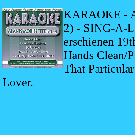
KARAOKE - 
2) - SING-A-L
erschienen 19t
Hands Clean/Pr
That Particula
Lover.