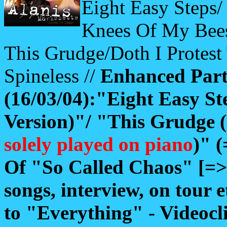
Eight Easy Steps/
Knees Of My Bees
This Grudge/Doth I Protes
Spineless //
Enhanced Pa
(16/03/04):"Eight Easy St
Version)"/ "This Grudge (
solely played on piano
)" 
Of "So Called Chaos" [=
songs, interview, on tour e
to "Everything" - Videoc