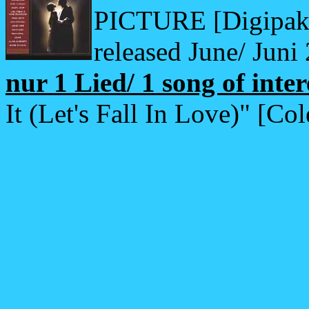
PICTURE [Digipak o
released June/ Juni
nur 1 Lied/ 1 song of inter
It (Let's Fall In Love)" [Co