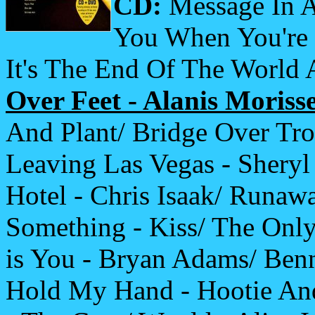
CD:
Message In A
You When You're 
It's The End Of The World
Over Feet - Alanis Morisse
And Plant/ Bridge Over Tro
Leaving Las Vegas - Sheryl
Hotel - Chris Isaak/ Runaw
Something - Kiss/ The Onl
is You - Bryan Adams/ Benn
Hold My Hand - Hootie And