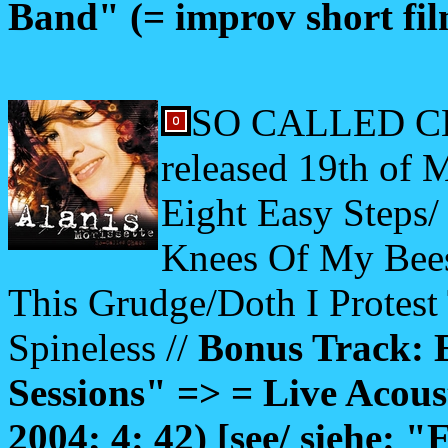
Band" (= improv short fil
SO CALLED CHA
released 19th of 
Eight Easy Steps/
Knees Of My Bees
This Grudge/Doth I Protes
Spineless //
Bonus Track: 
Sessions" => = Live Acous
2004; 4: 42) [see/ siehe: "