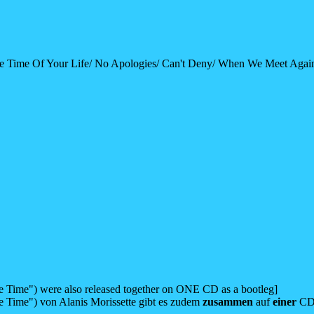
e Time Of Your Life/ No Apologies/ Can't Deny/ When We Meet Again
e Time") were also released together on ONE CD as a bootleg]
e Time") von Alanis Morissette gibt es zudem
zusammen
auf
einer
CD 