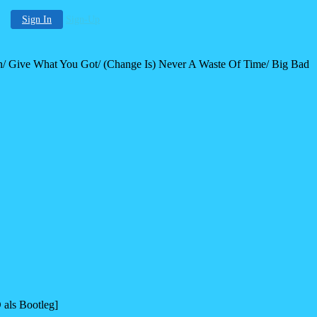
Sign In
Sign-Up
/ Give What You Got/ (Change Is) Never A Waste Of Time/ Big Bad
als Bootleg]