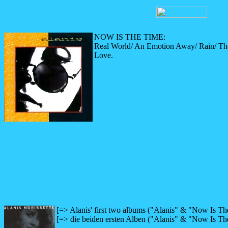
NOW IS THE TIME:
Real World/ An Emotion Away/ Rain/ Th
Love.
[=> Alanis' first two albums ("Alanis" & "Now Is Th
[=> die beiden ersten Alben ("Alanis" & "Now Is Th