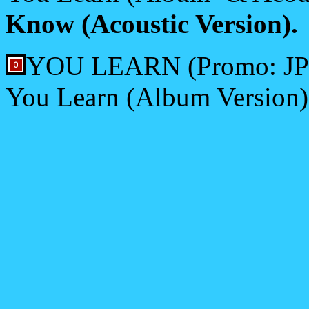
Know (Acoustic Version).
YOU LEARN (Promo: JP/
You Learn (Album Version)