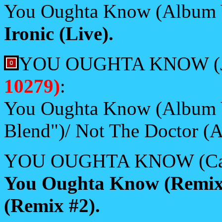
You Oughta Know (Album 
Ironic (Live).
YOU OUGHTA KNOW (J
10279)
:
You Oughta Know (Album V
Blend")/ Not The Doctor (A
YOU OUGHTA KNOW (Casse
You Oughta Know (Remix
(Remix #2).