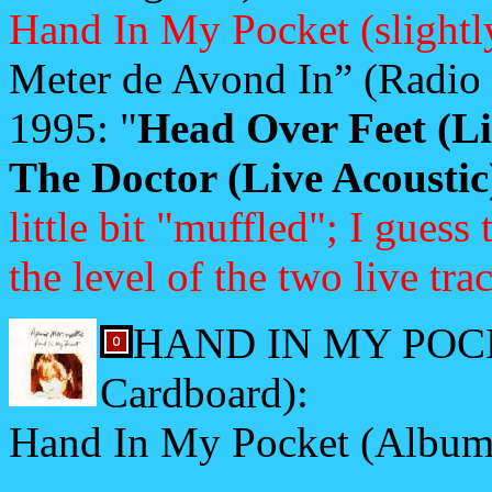
Hand In My Pocket (slightl
Meter de Avond In” (Radio
1995: "
Head Over Feet (Li
The Doctor (Live Acoustic
little bit "muffled"; I gues
the level of the two live tra
HAND IN MY POCKE
Cardboard):
Hand In My Pocket (Album 