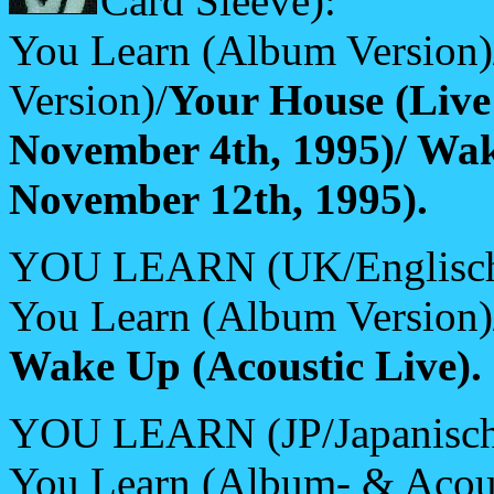
Card Sleeve):
You Learn (Album Version
Version)/
Your House (Live
November 4th, 1995)/ Wa
November 12th, 1995).
YOU LEARN (UK/Englisch
You Learn (Album Version
Wake Up (Acoustic Live).
YOU LEARN (JP/Japanisch
You Learn (Album- & Acous