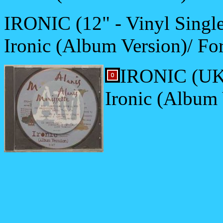
IRONIC (12" - Vinyl Single
Ironic (Album Version)/ For
IRONIC (UK-
Ironic (Album 