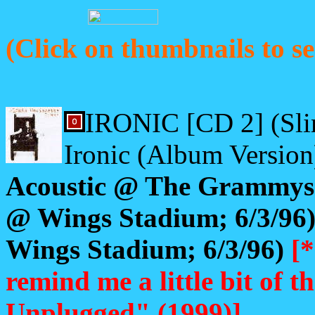
(Click on thumbnails to se
IRONIC [CD 2] (Sli
Ironic (Album Version
Acoustic @ The Grammys;
@ Wings Stadium; 6/3/96) 
Wings Stadium; 6/3/96)
[*
remind me a little bit of
Unplugged" (1999)]
.