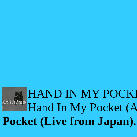
HAND IN MY POCKET
Hand In My Pocket (A
Pocket (Live from Japan).