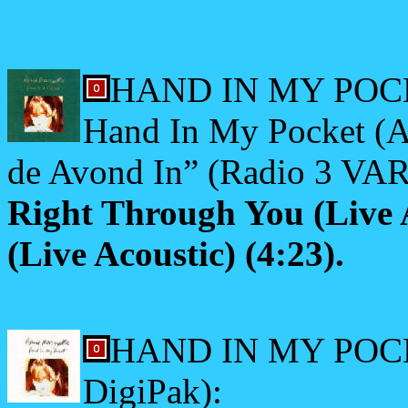
HAND IN MY POCK
Hand In My Pocket (Al
de Avond In” (Radio 3 VAR
Right Through You (Live 
(Live Acoustic) (4:23).
HAND IN MY POCKE
DigiPak):