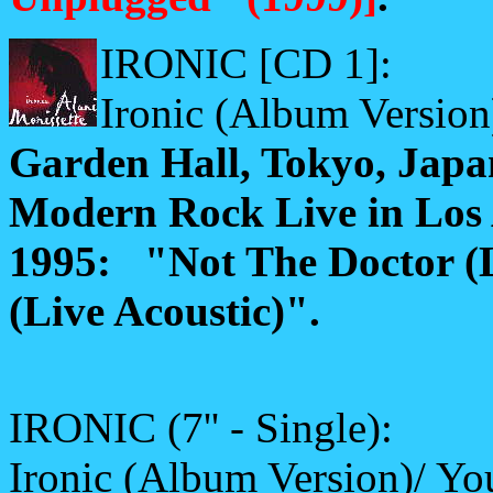
IRONIC [CD 1]:
Ironic (Album Version
Garden Hall, Tokyo, Japa
Modern Rock Live in Los 
1995: "Not The Doctor (
(Live Acoustic)".
IRONIC (7'' - Single):
Ironic (Album Version)/ Yo