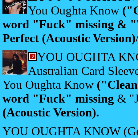
You Oughta Know
("
word "Fuck" missing & "
Perfect (Acoustic Version)
YOU OUGHTA KNOW 
Australian Card Sleeve
You Oughta Know
("Clean
word "Fuck" missing
& "J
(Acoustic Version).
YOU OUGHTA KNOW (Germ