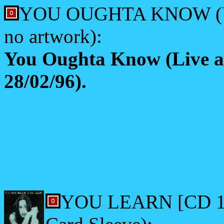
YOU OUGHTA KNOW (US 
no artwork):
You Oughta Know (Live 
28/02/96).
YOU LEARN [CD 1] (