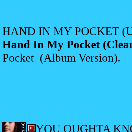
HAND IN MY POCKET (US
Hand In My Pocket (Clea
Pocket (Album Version).
YOU OUGHTA KNO