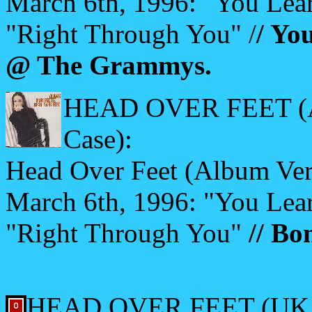
March 6th, 1996: "You Lear
"Right Through You" /
/ Yo
@ The Grammys.
HEAD OVER FEET (Aust
Case):
Head Over Feet (Album Vers
March 6th, 1996: "You Lear
"Right Through You"
// Bo
HEAD OVER FEET (UK 