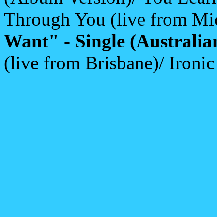
Through You (live from Mi
Want" - Single (Australia
(live from Brisbane)/ Ironi