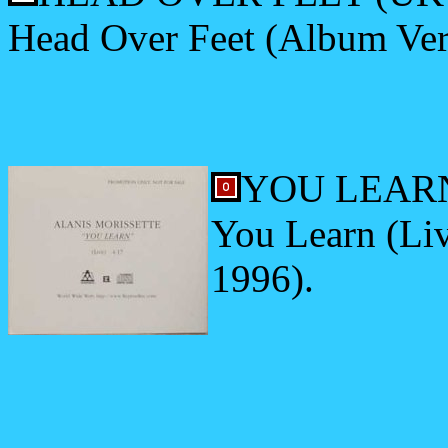
Head Over Feet (Album Ver
YOU LEARN 
You Learn (Liv
1996).