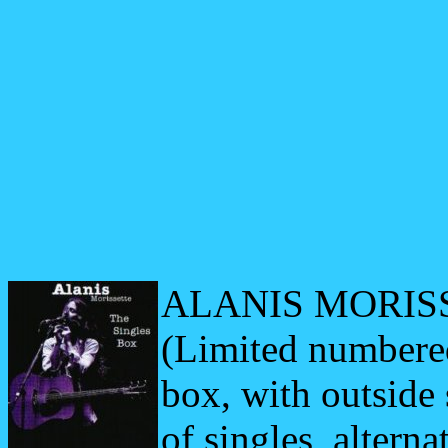
ALANIS MORISS
(Limited
numbere
box, with outside 
of singles, alterna