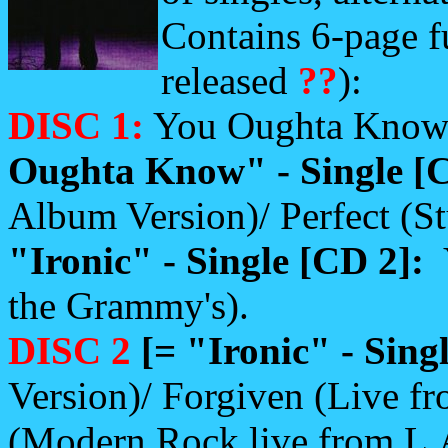
Contains 6-page f
released
??
):
DISC 1:
You Oughta Know 
Oughta Know" - Single [
Album Version)/ Perfect (St
"Ironic" - Single [CD 2]:
the Grammy's).
DISC 2
[= "Ironic" - Sing
Version)/ Forgiven (Live f
(Modern Rock live from L.