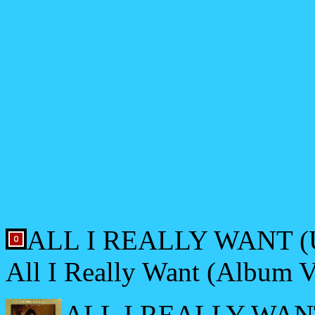
ALL I REALLY WANT (U
All I Really Want (Album V
ALL I REALLY WANT 