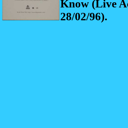
Know (Live A
28/02/96).