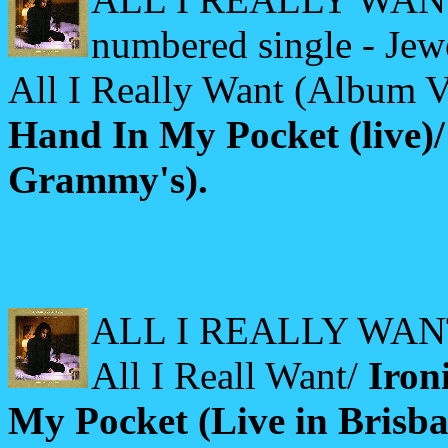
numbered single - Jew
All I Really Want (Album V
Hand In My Pocket (live)
Grammy's).
ALL I REALLY WANT (
All I Reall Want/
Iron
My Pocket (Live in Brisba