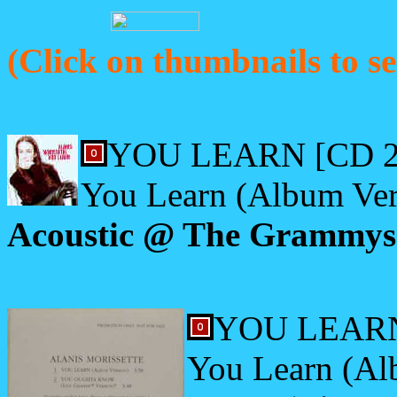
(Click on thumbnails to se
YOU LEARN [CD 2
You Learn (Album Ver
Acoustic @ The Grammys;
YOU LEARN
You Learn (Al