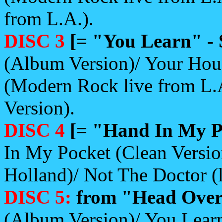
from L.A.).
DISC 3
[= "You Learn" - 
(Album Version)/ Your Hou
(Modern Rock live from L.
Version).
DISC 4
[= "Hand In My Po
In My Pocket (Clean Versio
Holland)/ Not The Doctor (
DISC 5:
from "Head Over 
(Album Version)/ You Learn