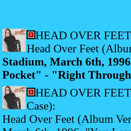
HEAD OVER FEET
Head Over Feet (Albu
Stadium, March 6th, 199
Pocket" - "Right Through
HEAD OVER FEET (Ja
Case):
Head Over Feet (Album Vers