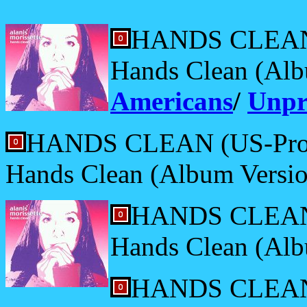
HANDS CLEAN 
Hands Clean (Alb
Americans
/
Unpr
HANDS CLEAN (US-Pro
Hands Clean (Album Versio
HANDS CLEAN (
Hands Clean (Alb
HANDS CLEAN 