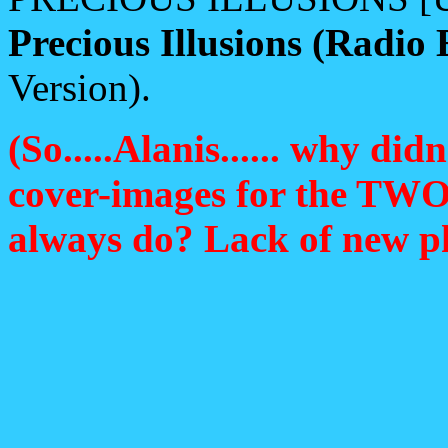
Precious Illusions (Radio 
Version).
(So.....Alanis...... why d
cover-images for the TWO d
always do? Lack of new pho