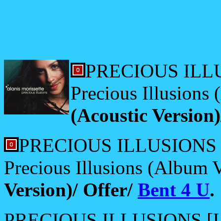
PRECIOUS ILLU
Precious Illusions
(Acoustic Version
PRECIOUS ILLUSIONS [
Precious Illusions (Album 
Version)/ Offer/
Bent 4 U
.
PRECIOUS ILLUSIONS [US