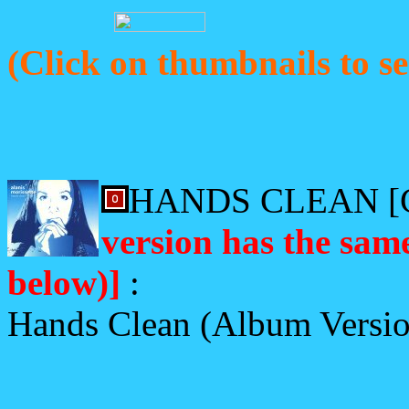
(Click on thumbnails to se
HANDS CLEAN [
version has the same
below)]
:
Hands Clean (Album Versi