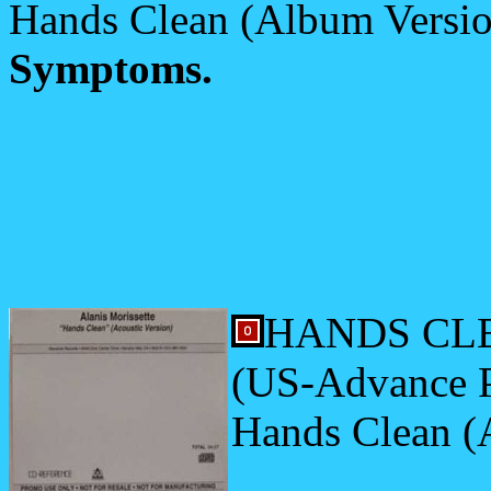
Hands Clean (Album Versi
Symptoms.
HANDS CLE
(US-Advance 
Hands Clean (A