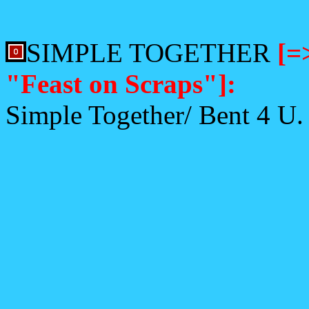
SIMPLE TOGETHER
[=
"Feast on Scraps"]:
Simple Together/ Bent 4 U.